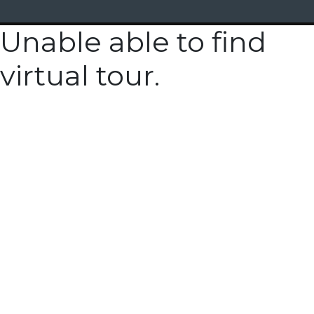
Unable able to find
virtual tour.