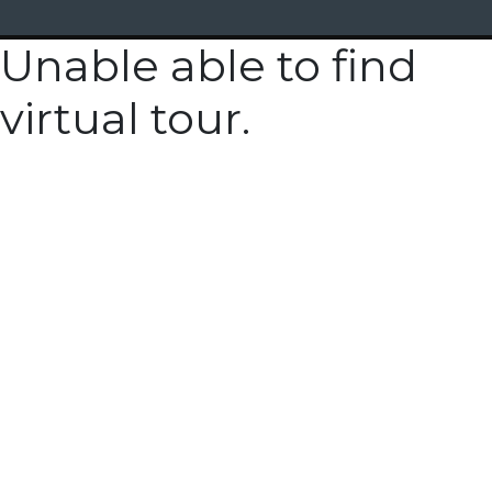
Unable able to find
virtual tour.